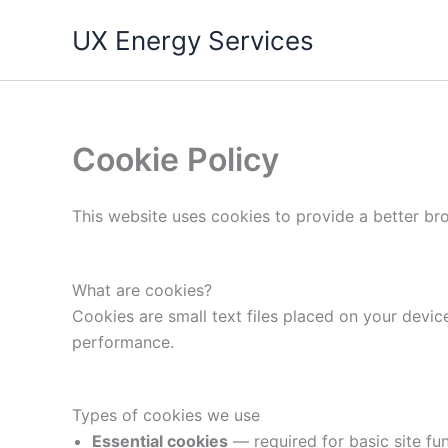
Skip
UX Energy Services
to
content
Cookie Policy
This website uses cookies to provide a better br
What are cookies?
Cookies are small text files placed on your device
performance.
Types of cookies we use
Essential cookies
— required for basic site func