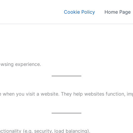
Cookie Policy
Home Page
owsing experience.
 when you visit a website. They help websites function, impr
tionality (e.g. security, load balancing).