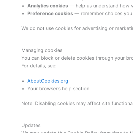
Analytics cookies
— help us understand how vi
Preference cookies
— remember choices you m
We do not use cookies for advertising or marketi
Managing cookies
You can block or delete cookies through your bro
For details, see:
AboutCookies.org
Your browser’s help section
Note: Disabling cookies may affect site functional
Updates
We may update this Cookie Policy from time to ti