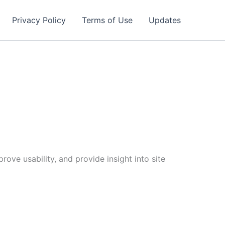
Privacy Policy
Terms of Use
Updates
ove usability, and provide insight into site