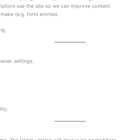
sitors use the site so we can improve content.
ake (e.g. form entries).
ng.
wser settings.
ity.
me. The latest version will always be posted here.